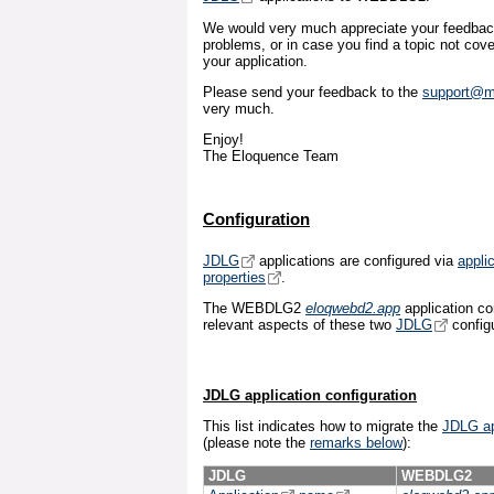
We would very much appreciate your feedback
problems, or in case you find a topic not cove
your application.
Please send your feedback to the
support@m
very much.
Enjoy!
The Eloquence Team
Configuration
JDLG
applications are configured via
applic
properties
.
The WEBDLG2
eloqwebd2.app
application con
relevant aspects of these two
JDLG
configu
JDLG application configuration
This list indicates how to migrate the
JDLG ap
(please note the
remarks below
):
JDLG
WEBDLG2