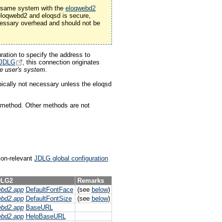
he same system with the
eloqwebd2
 eloqwebd2 and eloqsd is secure,
ssary overhead and should not be
ration to specify the address to
JDLG
, this connection originates
he user's system
.
pically not necessary unless the eloqsd
 method. Other methods are not
tion-relevant
JDLG global configuration
LG2
Remarks
ebd2.app
DefaultFontFace
(see
below
)
ebd2.app
DefaultFontSize
(see
below
)
ebd2.app
BaseURL
ebd2.app
HelpBaseURL