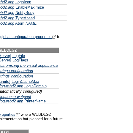
ebd2.app
LogoIcon
ebd2.app
EnableMaximize
ebd2.app
NotifyBusy
ebd2.app
TypeAhead
ebd2.app
Atom.
NAME
lobal configuration properties
to
WEBDLG2
Server]
LogFile
Server]
LogFlags
ustomizing the visual appearance
trings configuration
trings configuration
Limits]
LoginCacheMax
loqwebd2.app
LoginDomain
automatically configured)
loquence webprint
loqwebd2.app
PrinterName
roperties
where WEBDLG2
mplementation but planned for a future
DLG2