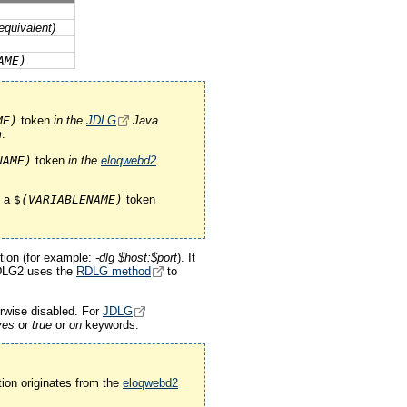
quivalent)
AME)
ME)
token
in the
JDLG
Java
m
.
NAME)
token
in the
eloqwebd2
e a
$
(VARIABLENAME)
token
ion (for example:
-dlg $host:$port
). It
DLG2 uses the
RDLG method
to
erwise disabled. For
JDLG
yes
or
true
or
on
keywords.
ion originates from the
eloqwebd2