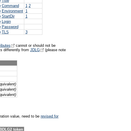
p
Title
p
Command
1
2
p
Environment
1
p
StartDir
1
p
Login
p
Password
p
TLS
3
ributes
cannot or should not be
 differently from
JDLG
(please note
uivalent)
uivalent)
uivalent)
uration value, need to be
revised for
EBDLG2 token