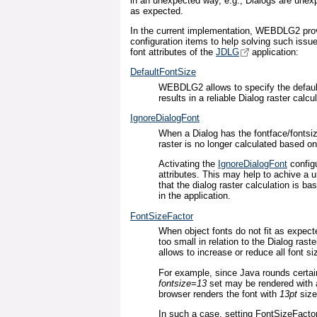
in an unexpected way, e.g., Dialogs are unexpe
as expected.
In the current implementation, WEBDLG2 prov
configuration items to help solving such issu
font attributes of the
JDLG
application:
DefaultFontSize
WEBDLG2 allows to specify the defaul
results in a reliable Dialog raster calcul
IgnoreDialogFont
When a Dialog has the fontface/fontsize
raster is no longer calculated based o
Activating the
IgnoreDialogFont
configu
attributes. This may help to achive a un
that the dialog raster calculation is b
in the application.
FontSizeFactor
When object fonts do not fit as expecte
too small in relation to the Dialog raste
allows to increase or reduce all font si
For example, since Java rounds certain
fontsize=13
set may be rendered with
browser renders the font with
13pt
siz
In such a case, setting FontSizeFacto