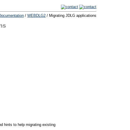
Documentation
/
WEBDLG2
/ Migrating JDLG applications
ns
d hints to help migrating existing