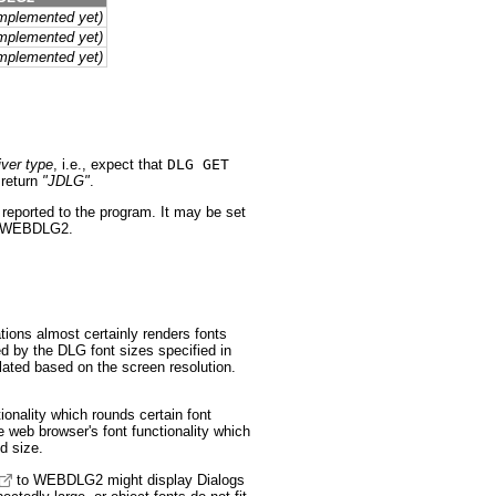
implemented yet)
implemented yet)
implemented yet)
ver type
, i.e., expect that
DLG GET
return
"JDLG"
.
reported to the program. It may be set
th WEBDLG2.
ons almost certainly renders fonts
ed by the DLG font sizes specified in
ulated based on the screen resolution.
onality which rounds certain font
web browser's font functionality which
ed size.
to WEBDLG2 might display Dialogs