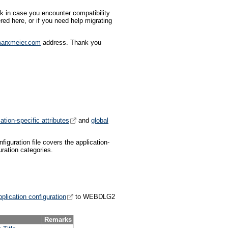
 in case you encounter compatibility
red here, or if you need help migrating
arxmeier.com
address. Thank you
ation-specific attributes
and
global
figuration file covers the application-
ration categories.
plication configuration
to WEBDLG2
Remarks