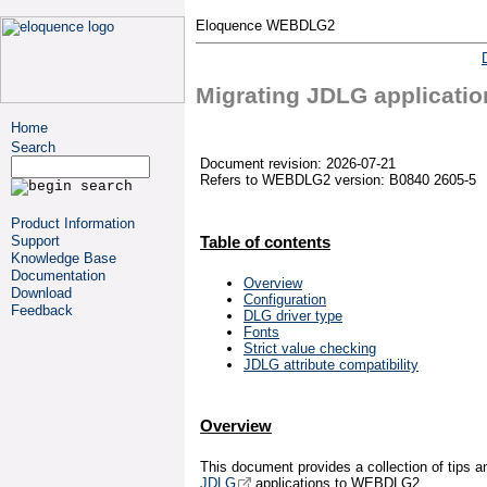
Eloquence WEBDLG2
Migrating JDLG applicatio
Home
Search
Document revision: 2026-07-21
Refers to WEBDLG2 version: B0840 2605-5
Product Information
Support
Table of contents
Knowledge Base
Documentation
Overview
Download
Configuration
Feedback
DLG driver type
Fonts
Strict value checking
JDLG attribute compatibility
Overview
This document provides a collection of tips an
JDLG
applications to WEBDLG2.