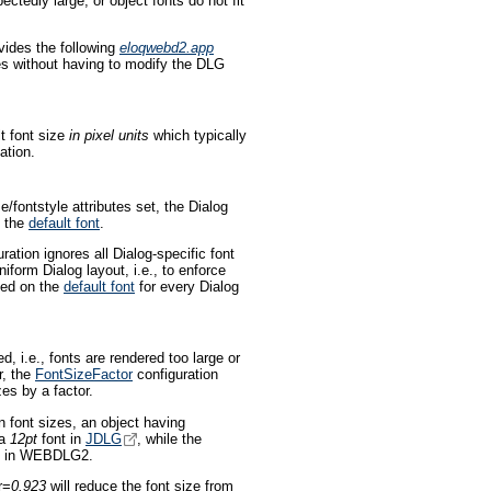
ctedly large, or object fonts do not fit
ides the following
eloqwebd2.app
es without having to modify the DLG
t font size
in pixel units
which typically
ation.
/fontstyle attributes set, the Dialog
n the
default font
.
ration ignores all Dialog-specific font
iform Dialog layout, i.e., to enforce
ased on the
default font
for every Dialog
d, i.e., fonts are rendered too large or
r, the
FontSizeFactor
configuration
zes by a factor.
 font sizes, an object having
 a
12pt
font in
JDLG
, while the
e in WEBDLG2.
r=
0.923
will reduce the font size from