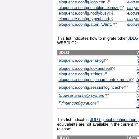
eloquence.config.logoicon
eloqw
eloquence.config.enablemaximize
eloqw
eloquence.config.notifybusy
eloqw
eloquence.config.typeahead
eloqw
eloquence.config.atom.
NAME
eloqw
This list indicates how to migrate other
JDLG g
WEBDLG2:
JDLG
[
eloquence.config.errorlog
[
eloquence.config.lookandfeel
C
eloquence.config.strings
S
eloquence.config.clipboardcontextmenu
S
[
eloquence.config.sessionlogincache
e
Browser and help system
(
E
Printer configuration
e
This list indicates
JDLG global configuration p
equivalents are not available in the current i
release:
JDLG
WEB