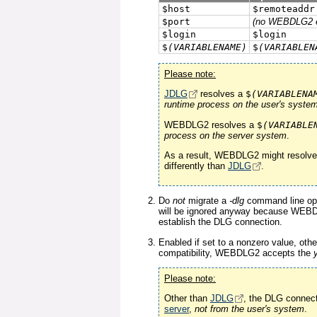
$host
$remoteaddr
$port
(no WEBDLG2 e
$login
$login
$
(VARIABLENAME)
$
(VARIABLEN
Please note:
JDLG
resolves a
$
(VARIABLENA
runtime process on the user's syste
WEBDLG2 resolves a
$
(VARIABLE
process on the server system
.
As a result, WEBDLG2 might resolv
differently than
JDLG
.
Do
not
migrate a
-dlg
command line opt
will be ignored anyway because WEB
establish the DLG connection.
Enabled if set to a nonzero value, oth
compatibility, WEBDLG2 accepts the
Please note:
Other than
JDLG
, the DLG connect
server
,
not from the user's system
.