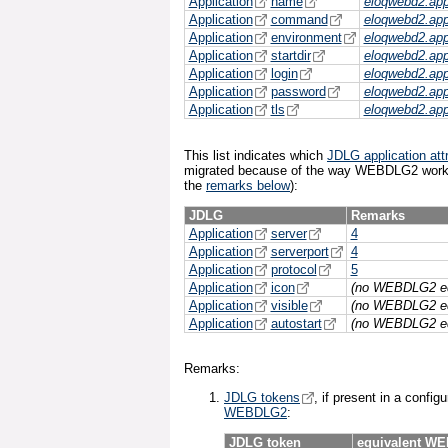
Application
name
eloqwebd2.ap
Application
command
eloqwebd2.ap
Application
environment
eloqwebd2.ap
Application
startdir
eloqwebd2.ap
Application
login
eloqwebd2.ap
Application
password
eloqwebd2.ap
Application
tls
eloqwebd2.ap
This list indicates which
JDLG application att
migrated because of the way WEBDLG2 works
the
remarks below
):
JDLG
Remarks
Application
server
4
Application
serverport
4
Application
protocol
5
Application
icon
(no WEBDLG2 eq
Application
visible
(no WEBDLG2 eq
Application
autostart
(no WEBDLG2 eq
Remarks:
JDLG tokens
, if present in a config
WEBDLG2
:
JDLG token
equivalent W