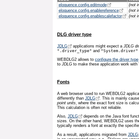
eloquence.config.editmode
(not 
eloquence.config.enablereference
(not 
eloquence.config.enablescalefactor
(not 
DLG driver type
JDLG
applications might expect a
JDLG dri
".driver_type"
and
"System.driver"
WEBDLG2 allows to
configure the driver type
to
JDLG
to make these application work wi
Fonts
A web browser used to run WEBDLG2 applicati
differently than
JDLG
. This is mainly caus
point units
, where the exact font size is calc
This calculation is often not reliable.
Also,
JDLG
depends on the Java font functi
sizes. On the other hand, WEBDLG2 uses the 
typically renders a font at exactly the specifi
As a result, applications migrated from
JDLG