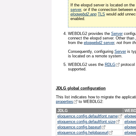
If the eloqsd server is located on t
server
, or if the connection between
eloqwebd2.app
TLS
would add unnece
enabled.
WEBDLG2 provides the
Server
configu
connect the eloqsd server. Other than
from the
eloqwebd2 server
,
not from t
Consequently, configuring
Server
is ty
is located on a remote system.
WEBDLG2 uses the
RDLG
protocol
supported.
JDLG global configuration
This list indicates how to migrate the applica
properties
to WEBDLG2:
JDLG
WEBD
eloquence.config.defaultfont.name
eloqw
eloquence.config.defaultfont.size
eloqw
eloquence.config.baseurl
eloqw
eloquence.config.helpbaseurl
eloqw