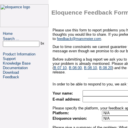
Eloquence Feedback For
Please use this form to report problems you
Home
thoughts you would like to share. If you pref
Search ...
to
feedback@marxmeier.com
.
Due to time constraints we cannot guarantee t
message even though we promise to do our b
Product Information
Support
Before submitting a bug report we ask you to
Knowledge Base
your problem is already mentioned. Please als
(
B.07.10
,
B.08.00
,
B.08.10
,
B.08.20
) and the
Documentation
release.
Download
Feedback
In order to be able to respond to you, we ask 
Your name:
E-mail address:
Please specify the platform, your feedback ap
Platform:
Eloquence version:
Please give a summary of the problem: What 