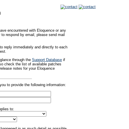
m
 have encountered with Eloquence or any
er to respond by email, please send mail
o reply immediately and directly to each
est.
 glance through the
Support Database
if
o check the list of available patches
 release notes for your Eloquence
you to provide the following information:
plies to:
happened in as much detail as possible,