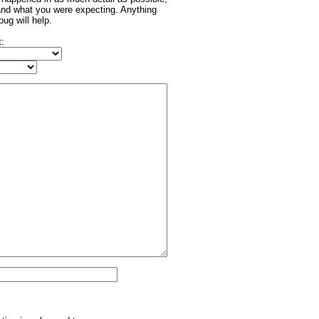
and what you were expecting. Anything
bug will help.
t: