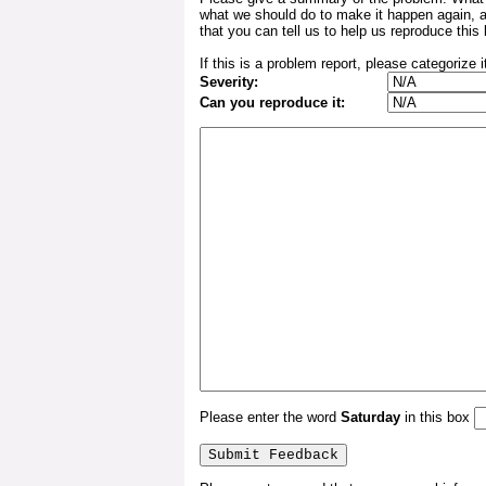
what we should do to make it happen again, 
that you can tell us to help us reproduce this 
If this is a problem report, please categorize i
Severity:
Can you reproduce it:
Please enter the word
Saturday
in this box