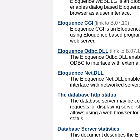
Eloquence WEBDLG is an Elo
enables dialog based Eloquenc
browser as a user interface.
Eloquence CGI
(link to B.07.10)
Eloquence CGI is an Eloquenc
using Eloquence based programs
web server.
Eloquence Odbc.DLL
(link to B.07.
The Eloquence Odbc.DLL enabl
ODBC to interface with externa
Eloquence Net.DLL
The Eloquence Net.DLL enable
interface with networked server
The database http status
The database server may be con
requests for displaying server s
allows using a web browser for
status.
Database Server statistics
This document describes the E