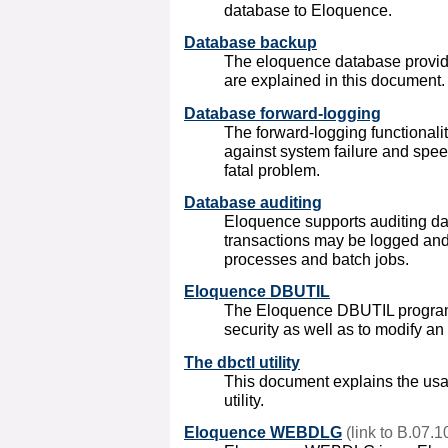
database to Eloquence.
Database backup
The eloquence database provide
are explained in this document.
Database forward-logging
The forward-logging functionalit
against system failure and spee
fatal problem.
Database auditing
Eloquence
supports auditing 
transactions may be logged and
processes and batch jobs.
Eloquence DBUTIL
The Eloquence DBUTIL program
security as well as to modify an
The dbctl utility
This document explains the usa
utility.
Eloquence WEBDLG
(link to B.07.1