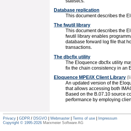
statistics.
Database replication
This document describes the El
The fwutil library
This document describes the Elo
fwutil library enables programm
database forward log file that 
transactions.
The dbcfix utility
The Eloquence dbcfix utility may
fix the chain consistency in an
Eloquence MPE/iX Client Library
(l
An updated version of the Eloq
that allows accessing both IM
Based on the B.07.10 source co
performance by employing clien
Privacy
|
GDPR
/
DSGVO
|
Webmaster
|
Terms of use
|
Impressum
Copyright © 1995-2026
Marxmeier Software AG