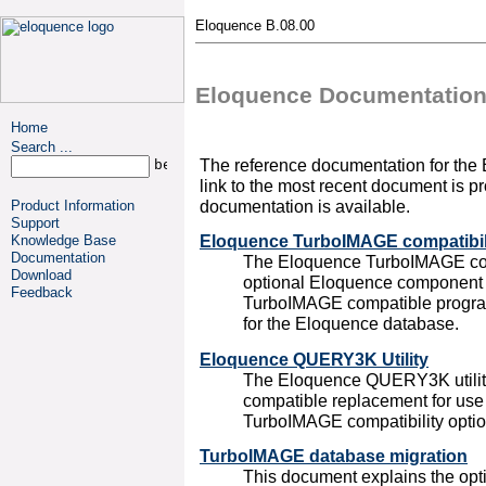
Eloquence B.08.00
Eloquence Documentatio
Home
Search ...
The reference documentation for the
link to the most recent document is pr
documentation is available.
Product Information
Support
Eloquence TurboIMAGE compatibil
Knowledge Base
Documentation
The Eloquence TurboIMAGE comp
Download
optional Eloquence component
Feedback
TurboIMAGE compatible programm
for the Eloquence database.
Eloquence QUERY3K Utility
The Eloquence QUERY3K utilit
compatible replacement for use
TurboIMAGE compatibility optio
TurboIMAGE database migration
This document explains the op