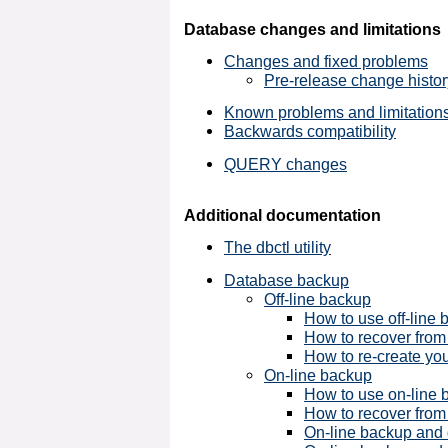
Database changes and limitations
Changes and fixed problems
Pre-release change histor
Known problems and limitation
Backwards compatibility
QUERY changes
Additional documentation
The dbctl utility
Database backup
Off-line backup
How to use off-line
How to recover from 
How to re-create you
On-line backup
How to use on-line 
How to recover from
On-line backup and d