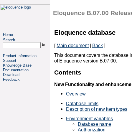
Eloquence B.07.00 Releas
Eloquence database
Home
Search ...
[
Main document
|
Back
]
This document covers the database 
Product Information
of Eloquence version B.07.00.
Support
Knowledge Base
Documentation
Contents
Download
Feedback
New Functionality and enhanceme
Overview
Database limits
Description of new item types
Environment variables
Database name
Authorization