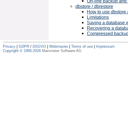
On-line backup and 
dbstore / dbrestore
How to use dbstore 
Limitations
Saving a database w
Recovering a databa
Compressed backu
Privacy
|
GDPR
/
DSGVO
|
Webmaster
|
Terms of use
|
Impressum
Copyright © 1995-2026
Marxmeier Software AG