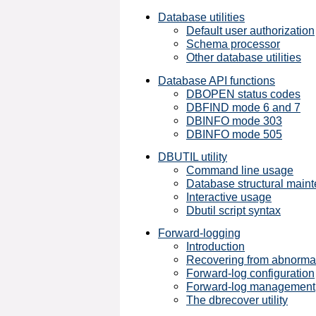
Database utilities
Default user authorization
Schema processor
Other database utilities
Database API functions
DBOPEN status codes
DBFIND mode 6 and 7
DBINFO mode 303
DBINFO mode 505
DBUTIL utility
Command line usage
Database structural main
Interactive usage
Dbutil script syntax
Forward-logging
Introduction
Recovering from abnormal
Forward-log configuration
Forward-log management
The dbrecover utility