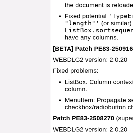
the document is reloade
Fixed potential
'TypeE
"length"'
(or similar
ListBox.sortseque
have any columns.
[BETA] Patch PE83-25091
WEBDLG2 version: 2.0.20
Fixed problems:
ListBox: Column context
column.
MenuItem: Propagate sen
checkbox/radiobutton ch
Patch PE83-2508270
(supe
WEBDLG2 version: 2.0.20