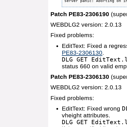
server panic: Aborting on i
Patch PE83-2306190
(supe
WEBDLG2 version: 2.0.13
Fixed problems:
EditText: Fixed a regres
PE83-2306130
.
DLG GET EditText.
status 660 on valid empt
Patch PE83-2306130
(supe
WEBDLG2 version: 2.0.13
Fixed problems:
EditText: Fixed wrong
D
vheight attributes.
DLG GET EditText.