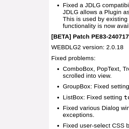
Fixed a JDLG compatibi
JDLG allows a Plugin as
This is used by existing 
functionality is now av
[BETA] Patch PE83-24071
WEBDLG2 version: 2.0.18
Fixed problems:
ComboBox, PopText, Tree
scrolled into view.
GroupBox: Fixed settin
ListBox: Fixed setting
t
Fixed various Dialog w
exceptions.
Fixed user-select CSS b