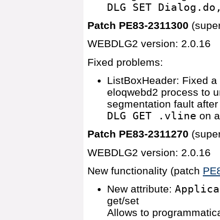
DLG SET Dialog.do
Patch PE83-2311300
(supe
WEBDLG2 version: 2.0.16
Fixed problems:
ListBoxHeader: Fixed a
eloqwebd2 process to u
segmentation fault afte
DLG GET .vline
on a
Patch PE83-2311270
(supe
WEBDLG2 version: 2.0.16
New functionality (patch
PE
New attribute:
Applica
get/set
Allows to programmatica