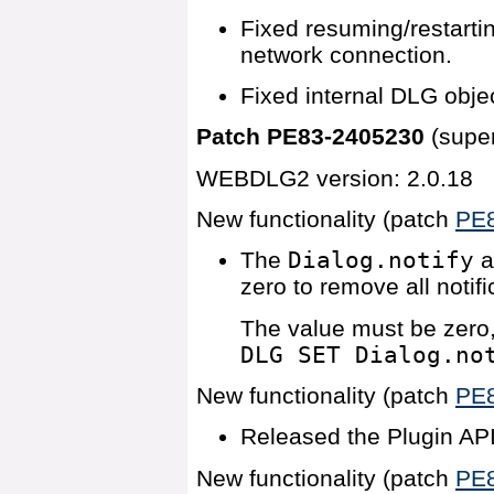
Fixed resuming/restartin
network connection.
Fixed internal DLG objec
Patch PE83-2405230
(supe
WEBDLG2 version: 2.0.18
New functionality (patch
PE
The
Dialog.notify
a
zero to remove all notif
The value must be zero,
DLG SET Dialog.no
New functionality (patch
PE
Released the Plugin API
New functionality (patch
PE