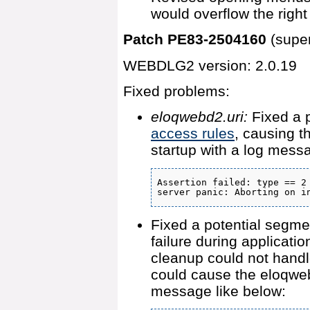
would overflow the right
Patch PE83-2504160
(supe
WEBDLG2 version: 2.0.19
Fixed problems:
eloqwebd2.uri:
Fixed a p
access rules
, causing t
startup with a log messa
Assertion failed: type == 2

server panic: Aborting on i
Fixed a potential segmen
failure during applicatio
cleanup could not handle
could cause the eloqweb
message like below: