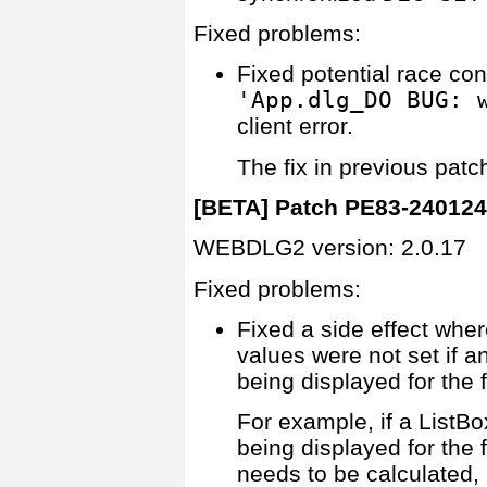
Fixed problems:
Fixed potential race co
'App.dlg_DO BUG: 
client error.
The fix in previous pat
[BETA] Patch PE83-24012
WEBDLG2 version: 2.0.17
Fixed problems:
Fixed a side effect wher
values were not set if 
being displayed for the f
For example, if a ListB
being displayed for the 
needs to be calculated, 