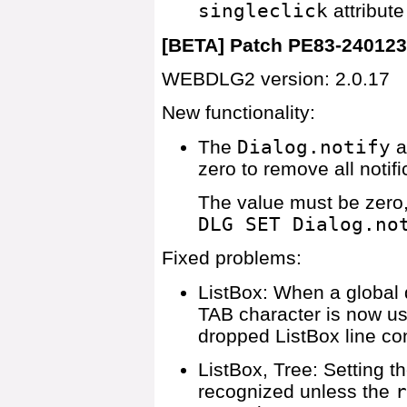
singleclick
attribute
[BETA] Patch PE83-24012
WEBDLG2 version: 2.0.17
New functionality:
The
Dialog.notify
a
zero to remove all notif
The value must be zero,
DLG SET Dialog.no
Fixed problems:
ListBox: When a global 
TAB character is now us
dropped ListBox line co
ListBox, Tree: Setting t
recognized unless the
r