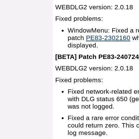
WEBDLG2 version: 2.0.18
Fixed problems:
WindowMenu: Fixed a re
patch
PE83-2302160
wh
displayed.
[BETA] Patch PE83-24072
WEBDLG2 version: 2.0.18
Fixed problems:
Fixed network-related er
with DLG status 650 (gen
was not logged.
Fixed a rare error condi
could return zero. This
log message.