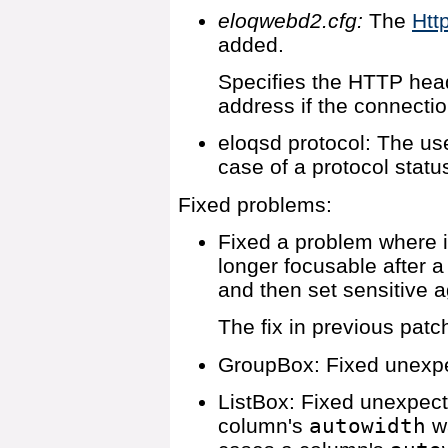
eloqwebd2.cfg:
The
Htt
added.
Specifies the HTTP heade
address if the connectio
eloqsd protocol: The use
case of a protocol statu
Fixed problems:
Fixed a problem where 
longer focusable after a
and then set sensitive a
The fix in previous pat
GroupBox: Fixed unexpe
ListBox: Fixed unexpec
column's
autowidth
wa