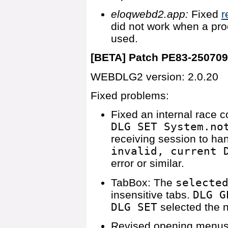
eloqwebd2.app:
Fixed
r
did not work when a pr
used.
[BETA] Patch PE83-25070
WEBDLG2 version: 2.0.20
Fixed problems:
Fixed an internal race 
DLG SET System.no
receiving session to ha
invalid, current 
error or similar.
TabBox: The
selecte
insensitive tabs.
DLG G
DLG SET
selected the ne
Revised opening menus r