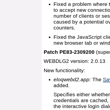
Fixed a problem where t
to accept new connectio
number of clients or ses
caused by a potential ov
counters.
Fixed the JavaScript cl
new browser tab or win
Patch PE83-2309200
(supe
WEBDLG2 version: 2.0.13
New functionality:
eloqwebd2.app:
The
Sa
added.
Specifies either whethe
credentials are cached,
the interactive login dia