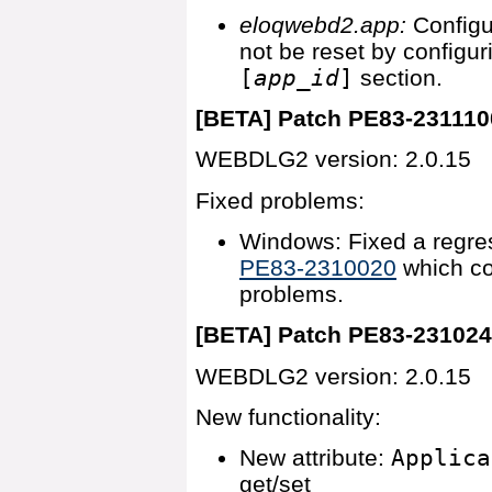
eloqwebd2.app:
Config
not be reset by configu
[
app_id
]
section.
[BETA] Patch PE83-231110
WEBDLG2 version: 2.0.15
Fixed problems:
Windows: Fixed a regres
PE83-2310020
which co
problems.
[BETA] Patch PE83-23102
WEBDLG2 version: 2.0.15
New functionality:
New attribute:
Applica
get/set