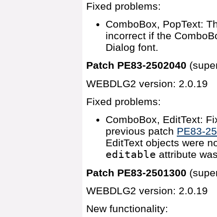
Fixed problems:
ComboBox, PopText: T
incorrect if the ComboBo
Dialog font.
Patch PE83-2502040
(supe
WEBDLG2 version: 2.0.19
Fixed problems:
ComboBox, EditText: Fix
previous patch
PE83-2
EditText objects were no
editable
attribute was
Patch PE83-2501300
(supe
WEBDLG2 version: 2.0.19
New functionality: