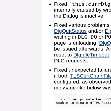
Fixed
'this.currDlg
internally caused by wr
the Dialog is inactive.
Fixed various problems 
DlgQuitStatus
and/or
Dl
waiting in
DLG DO
or
P
page is unloading,
DlgQ
be issued afterwards. A
reset to
DlgIdleTimeout
DLG requests.
Fixed unexpected failur
if both
TLSCertChainFil
configured, as observed
message like below was
tls_ctx_set_private_key:1270
Unable to create HTTPS list