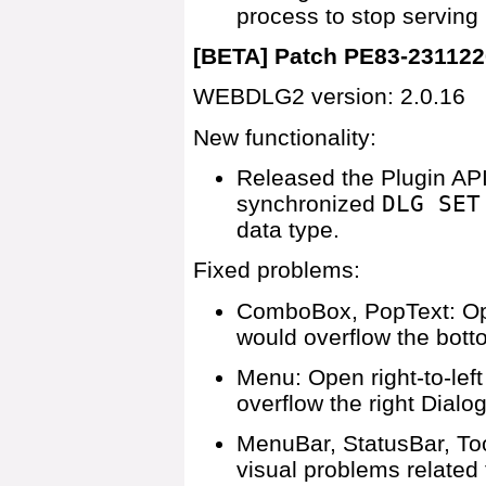
process to stop serving
[BETA] Patch PE83-231122
WEBDLG2 version: 2.0.16
New functionality:
Released the Plugin API
synchronized
DLG SET
data type.
Fixed problems:
ComboBox, PopText: Open
would overflow the bott
Menu: Open right-to-lef
overflow the right Dialo
MenuBar, StatusBar, Too
visual problems related t