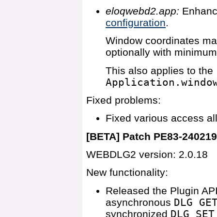
eloqwebd2.app:
Enhanc
configuration
.
Window coordinates may
optionally with minimu
This also applies to the
Application.windo
Fixed problems:
Fixed various access al
[BETA] Patch PE83-24021
WEBDLG2 version: 2.0.18
New functionality:
Released the Plugin API
asynchronous
DLG GE
synchronized
DLG SET