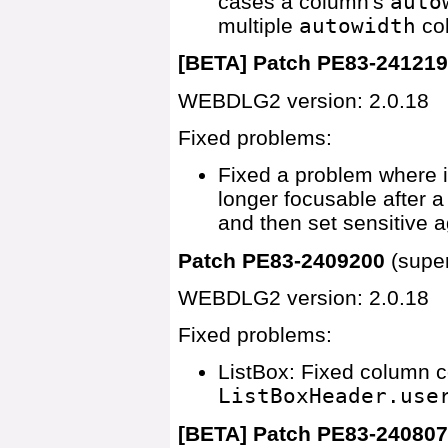
cases a column's
auto
multiple
autowidth
col
[BETA] Patch PE83-24121
WEBDLG2 version: 2.0.18
Fixed problems:
Fixed a problem where 
longer focusable after a
and then set sensitive a
Patch PE83-2409200
(supe
WEBDLG2 version: 2.0.18
Fixed problems:
ListBox: Fixed column 
ListBoxHeader.use
[BETA] Patch PE83-24080