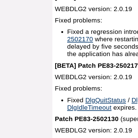
WEBDLG2 version: 2.0.19
Fixed problems:
Fixed a regression intr
2502170
where restarti
delayed by five second
the application has alre
[BETA] Patch PE83-25021
WEBDLG2 version: 2.0.19
Fixed problems:
Fixed
DlgQuitStatus
/
Dl
DlgIdleTimeout
expires.
Patch PE83-2502130
(supe
WEBDLG2 version: 2.0.19