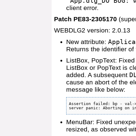
'App.dlg_DO BUG: 
client error.
Patch PE83-2305170
(supe
WEBDLG2 version: 2.0.13
New attribute:
Applica
Returns the identifier 
ListBox, PopText: Fixed 
ListBox or PopText is c
added. A subsequent
D
cause an abort of the e
message like below:
Assertion failed: bp - val->
server panic: Aborting on i
MenuBar: Fixed unexpec
resized, as observed wi