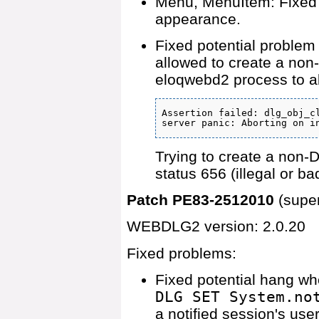
Menu, MenuItem: Fixed 
appearance.
Fixed potential probl
allowed to create a non-
eloqwebd2 process to ab
Assertion failed: dlg_obj_cl
server panic: Aborting on i
Trying to create a non-
status 656 (illegal or b
Patch PE83-2512010
(supe
WEBDLG2 version: 2.0.20
Fixed problems:
Fixed potential hang wh
DLG SET System.no
a notified session's user