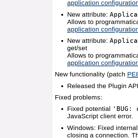
application configuratio
New attribute:
Applica
Allows to programmatica
application configuratio
New attribute:
Applica
get/set
Allows to programmatica
application configuratio
New functionality (patch
PE
Released the Plugin API
Fixed problems:
Fixed potential
'BUG: 
JavaScript client error.
Windows: Fixed internal
closing a connection. T