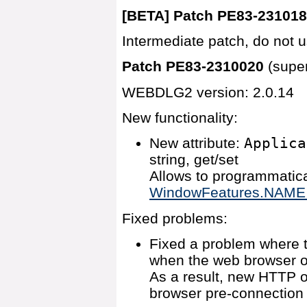
[BETA] Patch PE83-23101
Intermediate patch, do not u
Patch PE83-2310020
(supe
WEBDLG2 version: 2.0.14
New functionality:
New attribute:
Applica
string, get/set
Allows to programmatica
WindowFeatures.NAME ap
Fixed problems:
Fixed a problem where t
when the web browser o
As a result, new HTTP o
browser pre-connection 