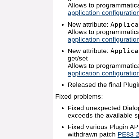
Allows to programmatica
application configuratio
New attribute:
Applica
Allows to programmatica
application configuratio
New attribute:
Applica
get/set
Allows to programmatica
application configuratio
Released the final Plugi
Fixed problems:
Fixed unexpected Dialog
exceeds the available s
Fixed various Plugin AP
withdrawn patch
PE83-