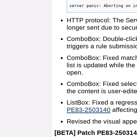
server panic: Aborting on i
HTTP protocol: The Ser
longer sent due to secur
ComboBox: Double-click
triggers a rule submissi
ComboBox: Fixed matchin
list is updated while th
open.
ComboBox: Fixed selecte
the content is user-edit
ListBox: Fixed a regres
PE83-2503140
affectin
Revised the visual appe
[BETA] Patch PE83-25031