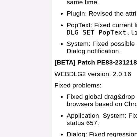
same time.
Plugin: Revised the attr
PopText: Fixed current 
DLG SET PopText.l
System: Fixed possible
Dialog notification.
[BETA] Patch PE83-23121
WEBDLG2 version: 2.0.16
Fixed problems:
Fixed global drag&drop 
browsers based on Chr
Application, System: F
status 657.
Dialog: Fixed regression 