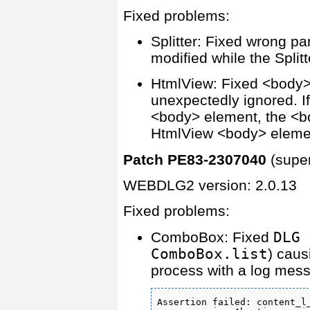
Fixed problems:
Splitter: Fixed wrong p
modified while the Splitt
HtmlView: Fixed <body>
unexpectedly ignored. I
<body> element, the <bo
HtmlView <body> eleme
Patch PE83-2307040
(supe
WEBDLG2 version: 2.0.13
Fixed problems:
ComboBox: Fixed
DLG 
ComboBox.list
) caus
process with a log mess
Assertion failed: content_l_