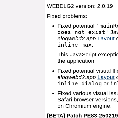
WEBDLG2 version: 2.0.19
Fixed problems:
Fixed potential
'mainR
does not exist'
Jav
eloqwebd2.app
Layout
c
inline max
.
This JavaScript exceptio
the application.
Fixed potential visual f
eloqwebd2.app
Layout
c
inline dialog
or
in
Fixed various visual iss
Safari browser versions
on Chromium engine.
[BETA] Patch PE83-25021