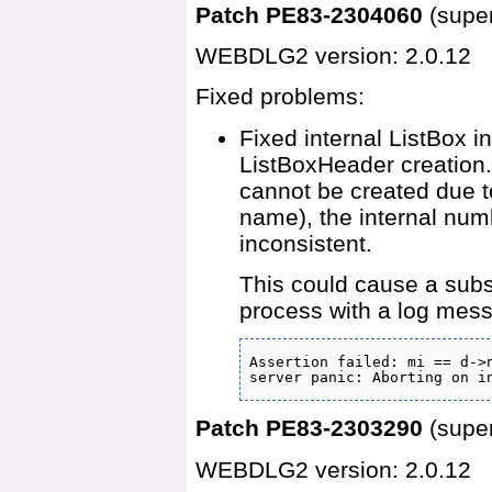
Patch PE83-2304060
(supe
WEBDLG2 version: 2.0.12
Fixed problems:
Fixed internal ListBox i
ListBoxHeader creation.
cannot be created due t
name), the internal nu
inconsistent.
This could cause a sub
process with a log mess
Assertion failed: mi == d->n
server panic: Aborting on i
Patch PE83-2303290
(supe
WEBDLG2 version: 2.0.12