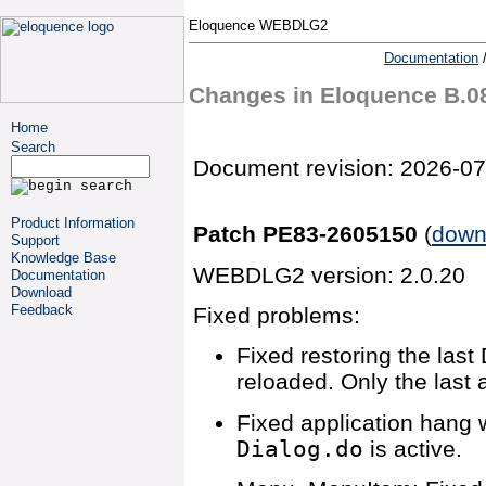
Eloquence WEBDLG2
Documentation
Changes in Eloquence B.
Home
Search
Document revision: 2026-07
Product Information
Patch PE83-2605150
(
down
Support
Knowledge Base
WEBDLG2 version: 2.0.20
Documentation
Download
Feedback
Fixed problems:
Fixed restoring the las
reloaded. Only the last 
Fixed application hang 
Dialog.do
is active.