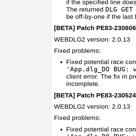
if the specified line does
The returned
DLG GET
be off-by-one if the last 
[BETA] Patch PE83-23060
WEBDLG2 version: 2.0.13
Fixed problems:
Fixed potential race co
'App.dlg_DO BUG: 
client error. The fix in 
incomplete.
[BETA] Patch PE83-23052
WEBDLG2 version: 2.0.13
Fixed problems:
Fixed potential race co