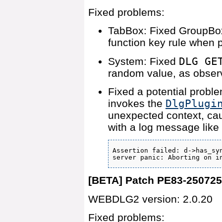
Fixed problems:
TabBox: Fixed GroupBox
function key rule when p
System: Fixed
DLG GE
random value, as obser
Fixed a potential probl
invokes the
DlgPlugi
unexpected context, ca
with a log message like
Assertion failed: d->has_syn
server panic: Aborting on i
[BETA] Patch PE83-25072
WEBDLG2 version: 2.0.20
Fixed problems: