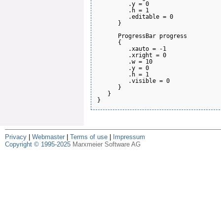
         .y = 0

         .h = 1

         .editable = 0

      }

      ProgressBar progress

      {

         .xauto = -1

         .xright = 0

         .w = 10

         .y = 0

         .h = 1

         .visible = 0

      }

   }

Privacy
|
Webmaster
|
Terms of use
|
Impressum
Copyright © 1995-2025
Marxmeier Software AG