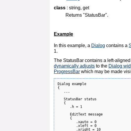
class
: string, get
Returns "StatusBar".
Example
In this example, a
Dialog
contains a
S
1.
The StatusBar contains a left-aligne
dynamically adjusts
to the
Dialog wid
ProgressBar
which may be made visi
Dialog example

{

   ...

   StatusBar status

   {

      .h = 1

      EditText message

      {

         .xauto = 0

         .xleft = 0

         .xright = 10
