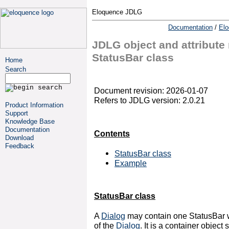
Eloquence JDLG
Documentation
/
El
JDLG object and attribute 
StatusBar class
Home
Search
Document revision: 2026-01-07
Refers to JDLG version: 2.0.21
Product Information
Support
Knowledge Base
Documentation
Contents
Download
Feedback
StatusBar class
Example
StatusBar class
A
Dialog
may contain one StatusBar w
of the
Dialog
. It is a container object 