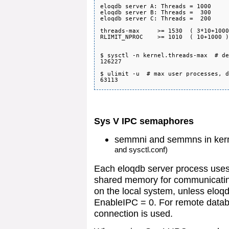
eloqdb server A: Threads = 1000

eloqdb server B: Threads =  300

eloqdb server C: Threads =  200

threads-max     >= 1530  ( 3*10+1000
RLIMIT_NPROC    >= 1010  ( 10+1000 )
$ sysctl -n kernel.threads-max  # de
126227

$ ulimit -u  # max user processes, d
Sys V IPC semaphores
semmni and semmns in ker
and sysctl.conf)
Each eloqdb server process use
shared memory for communicating
on the local system, unless eloqd
EnableIPC = 0. For remote datab
connection is used.