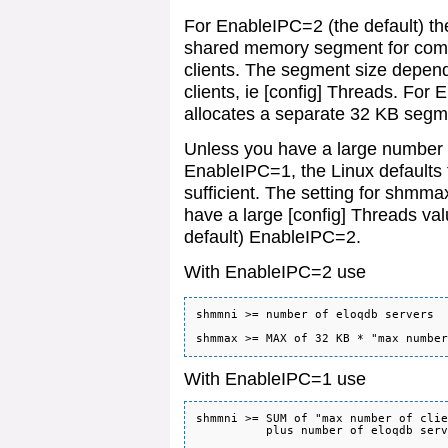
For EnableIPC=2 (the default) the
shared memory segment for comm
clients. The segment size depen
clients, ie [config] Threads. For
allocates a separate 32 KB segme
Unless you have a large number 
EnableIPC=1, the Linux defaults f
sufficient. The setting for shmm
have a large [config] Threads val
default) EnableIPC=2.
With EnableIPC=2 use
shmmni >= number of eloqdb servers

With EnableIPC=1 use
shmmni >= SUM of "max number of clie