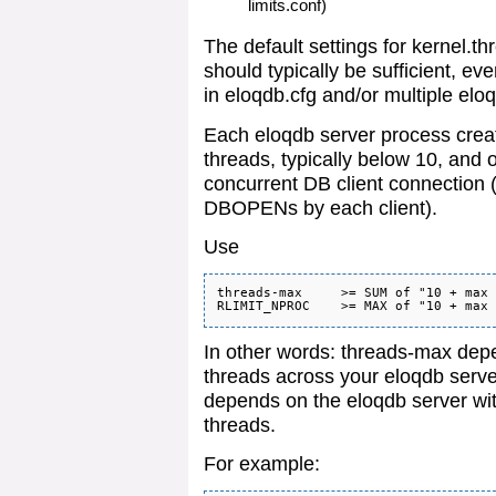
limits.conf)
The default settings for kerne
should typically be sufficient, ev
in eloqdb.cfg and/or multiple elo
Each eloqdb server process crea
threads, typically below 10, and 
concurrent DB client connection 
DBOPENs by each client).
Use
threads-max     >= SUM of "10 + max 
In other words: threads-max depe
threads across your eloqdb se
depends on the eloqdb server wit
threads.
For example: