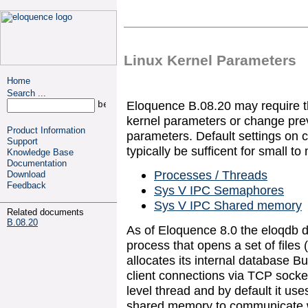
Linux Kernel Parameters
Home
Search ...
Eloquence B.08.20 may require th
kernel parameters or change prev
Product Information
parameters. Default settings on 
Support
typically be sufficent for small to
Knowledge Base
Documentation
Processes / Threads
Download
Feedback
Sys V IPC Semaphores
Sys V IPC Shared memory
Related documents
B.08.20
As of Eloquence 8.0 the eloqdb d
process that opens a set of files (v
allocates its internal database B
client connections via TCP socket
level thread and by default it u
shared memory to communicate wit