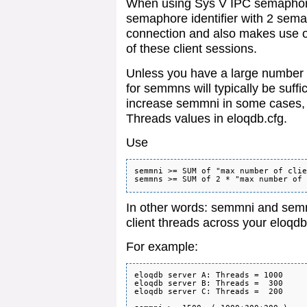
When using Sys V IPC semaphores
semaphore identifier with 2 sema
connection and also makes use
of these client sessions.
Unless you have a large number o
for semmns will typically be suff
increase semmni in some cases, f
Threads values in eloqdb.cfg.
Use
semmni >= SUM of "max number of clie
In other words: semmni and sem
client threads across your eloqd
For example:
eloqdb server A: Threads = 1000

eloqdb server B: Threads =  300

eloqdb server C: Threads =  200
