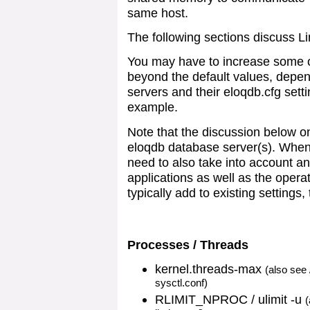
same host.
The following sections discuss L
You may have to increase some o
beyond the default values, depe
servers and their eloqdb.cfg sett
example.
Note that the discussion below on
eloqdb database server(s). When
need to also take into account a
applications as well as the operat
typically add to existing settings,
Processes / Threads
kernel.threads-max
(also see
sysctl.conf)
RLIMIT_NPROC / ulimit -u
(