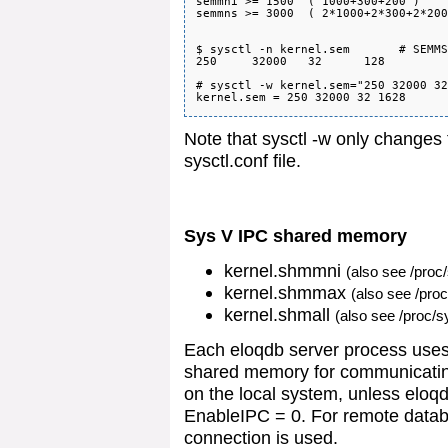
semmni >= 1500  ( 1000+300+200 )

semmns >= 3000  ( 2*1000+2*300+2*200
$ sysctl -n kernel.sem       # SEMMS
250     32000   32      128

# sysctl -w kernel.sem="250 32000 32
Note that sysctl -w only changes 
sysctl.conf file.
Sys V IPC shared memory
kernel.shmmni
(also see /proc
kernel.shmmax
(also see /pro
kernel.shmall
(also see /proc/s
Each eloqdb server process use
shared memory for communicating
on the local system, unless eloqd
EnableIPC = 0. For remote datab
connection is used.