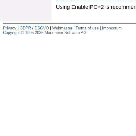
Using EnableIPC=2 is recommende
Privacy
|
GDPR
/
DSGVO
|
Webmaster
|
Terms of use
|
Impressum
Copyright © 1995-2026
Marxmeier Software AG