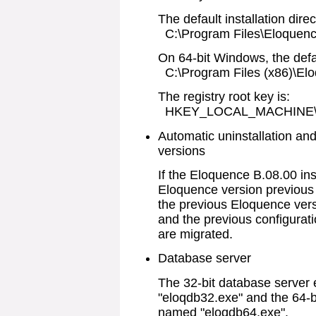
The default installation direc
C:\Program Files\Eloquenc
On 64-bit Windows, the defaul
C:\Program Files (x86)\El
The registry root key is:
HKEY_LOCAL_MACHINE\SO
Automatic uninstallation an
versions
If the Eloquence B.08.00 ins
Eloquence version previous 
the previous Eloquence versi
and the previous configurat
are migrated.
Database server
The 32-bit database server
"eloqdb32.exe" and the 64-b
named "eloqdb64.exe".