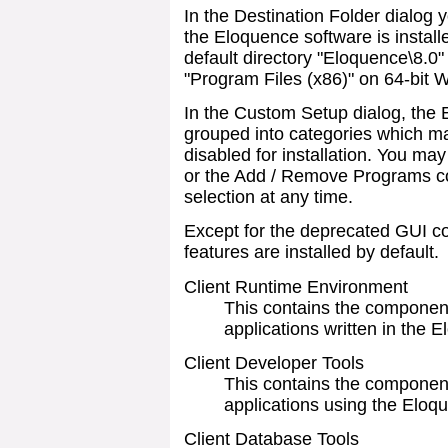
In the Destination Folder dialog
the Eloquence software is install
default directory "Eloquence\8.0"
"Program Files (x86)" on 64-bit 
In the Custom Setup dialog, the
grouped into categories which ma
disabled for installation. You may
or the Add / Remove Programs co
selection at any time.
Except for the deprecated GUI c
features are installed by default.
Client Runtime Environment
This contains the component
applications written in the
Client Developer Tools
This contains the componen
applications using the Elo
Client Database Tools