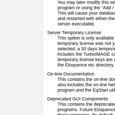
You may later modify this sel
program or using the "Add 
This will cause your databa
and restarted with either the
server executable.
Server Temporary License
This option is only availabl
temporary license was not ye
selected, a 30 days temporar
includes the TurboIMAGE co
temporary license keys are a
the Eloquence etc directory.
On-line Documentation
This contains the on-line d
also includes the on-line h
program and the EqStart utili
Deprecated GUI Components
This contains the deprec
programs. Future Eloquence 