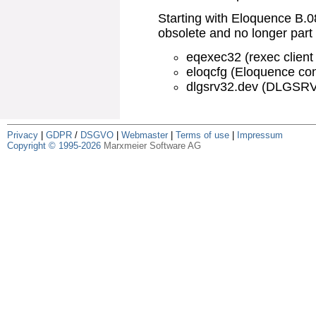
Starting with Eloquence B.
obsolete and no longer part 
eqexec32 (rexec client u
eloqcfg (Eloquence conf
dlgsrv32.dev (DLGSRV3
Privacy
|
GDPR
/
DSGVO
|
Webmaster
|
Terms of use
|
Impressum
Copyright © 1995-2026
Marxmeier Software AG