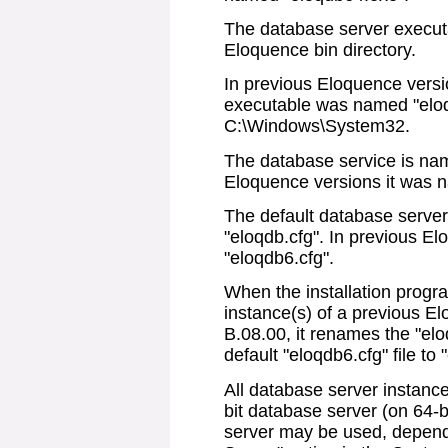
The database server executa
Eloquence bin directory.
In previous Eloquence versi
executable was named "eloq
C:\Windows\System32.
The database service is nam
Eloquence versions it was 
The default database server
"eloqdb.cfg". In previous E
"eloqdb6.cfg".
When the installation progr
instance(s) of a previous E
B.08.00, it renames the "elo
default "eloqdb6.cfg" file to 
All database server instance
bit database server (on 64-
server may be used, depend