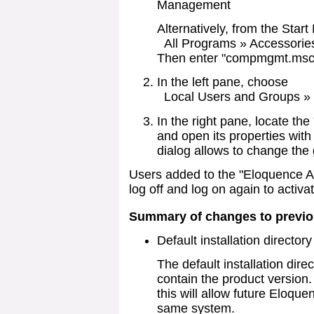
Management
Alternatively, from the Star
All Programs » Accessorie
Then enter "compmgmt.msc"
In the left pane, choose
Local Users and Groups »
In the right pane, locate th
and open its properties with
dialog allows to change the 
Users added to the "Eloquence A
log off and log on again to acti
Summary of changes to previo
Default installation director
The default installation dire
contain the product version.
this will allow future Eloque
same system.