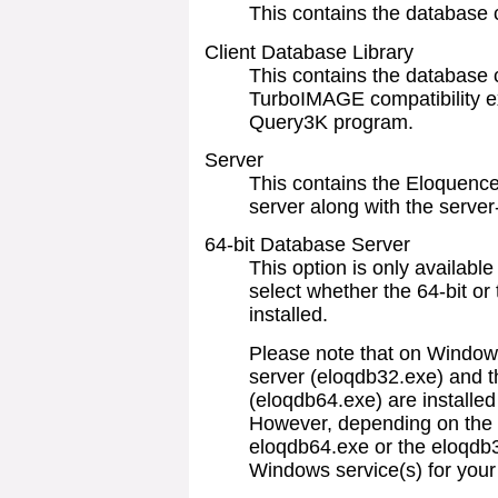
This contains the database c
Client Database Library
This contains the database cl
TurboIMAGE compatibility e
Query3K program.
Server
This contains the Eloquence
server along with the server-
64-bit Database Server
This option is only available
select whether the 64-bit or
installed.
Please note that on Windows
server (eloqdb32.exe) and t
(eloqdb64.exe) are installed
However, depending on the s
eloqdb64.exe or the eloqdb3
Windows service(s) for your