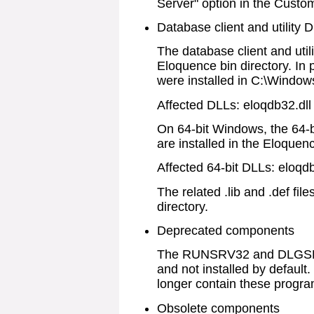
Server" option in the Custo
Database client and utility 
The database client and utili
Eloquence bin directory. In
were installed in C:\Windo
Affected DLLs: eloqdb32.dll 
On 64-bit Windows, the 64-bi
are installed in the Eloquenc
Affected 64-bit DLLs: eloqdb
The related .lib and .def file
directory.
Deprecated components
The RUNSRV32 and DLGSRV
and not installed by default
longer contain these progra
Obsolete components