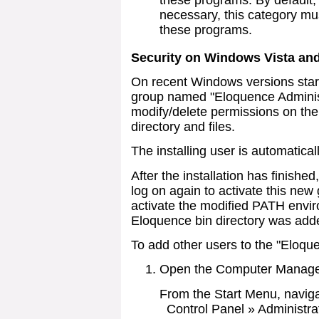
these programs. By default, t
necessary, this category mus
these programs.
Security on Windows Vista an
On recent Windows versions start
group named "Eloquence Administ
modify/delete permissions on the
directory and files.
The installing user is automatica
After the installation has finishe
log on again to activate this ne
activate the modified PATH envi
Eloquence bin directory was add
To add other users to the "Eloqu
Open the Computer Manag
From the Start Menu, naviga
Control Panel » Administra