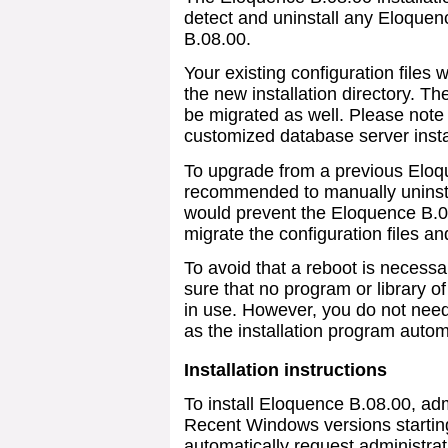
detect and uninstall any Eloquen
B.08.00.
Your existing configuration files 
the new installation directory. Th
be migrated as well. Please note 
customized database server insta
To upgrade from a previous Eloqu
recommended to manually uninstal
would prevent the Eloquence B.08
migrate the configuration files a
To avoid that a reboot is necessa
sure that no program or library o
in use. However, you do not need
as the installation program autom
Installation instructions
To install Eloquence B.08.00, adm
Recent Windows versions starting
automatically request administrat