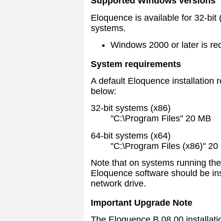
Supported Windows versions
Eloquence is available for 32-bit
systems.
Windows 2000 or later is re
System requirements
A default Eloquence installation 
below:
32-bit systems (x86)
"C:\Program Files" 20 MB
64-bit systems (x64)
"C:\Program Files (x86)" 2
Note that on systems running the
Eloquence software should be inst
network drive.
Important Upgrade Note
The Eloquence B.08.00 installati