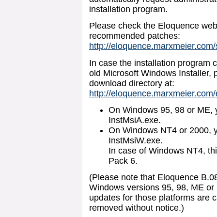
installation program.
Please check the Eloquence web 
recommended patches:
http://eloquence.marxmeier.com
In case the installation program 
old Microsoft Windows Installer, 
download directory at:
http://eloquence.marxmeier.com
On Windows 95, 98 or ME, y
InstMsiA.exe.
On Windows NT4 or 2000, y
InstMsiW.exe.
In case of Windows NT4, this
Pack 6.
(Please note that Eloquence B.0
Windows versions 95, 98, ME or 
updates for those platforms are 
removed without notice.)