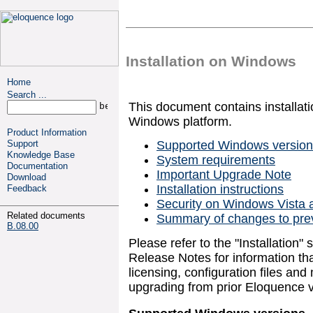
Installation on Windows
Home
Search ...
This document contains installatio
Windows platform.
Product Information
Support
Supported Windows versio
Knowledge Base
System requirements
Documentation
Important Upgrade Note
Download
Installation instructions
Feedback
Security on Windows Vista 
Related documents
Summary of changes to pre
B.08.00
Please refer to the "Installation"
Release Notes for information tha
licensing, configuration files a
upgrading from prior Eloquence v