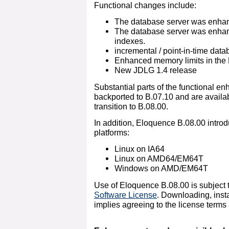
Functional changes include:
The database server was enhanc
The database server was enhanc
indexes.
incremental / point-in-time dat
Enhanced memory limits in the
New JDLG 1.4 release
Substantial parts of the functional 
backported to B.07.10 and are availa
transition to B.08.00.
In addition, Eloquence B.08.00 introd
platforms:
Linux on IA64
Linux on AMD64/EM64T
Windows on AMD/EM64T
Use of Eloquence B.08.00 is subject 
Software License
. Downloading, insta
implies agreeing to the license terms