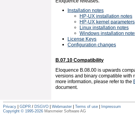
Eloquence releases.
Installation notes
HP-UX installation notes
HP-UX kernel parameters
Linux installation notes
Windows installation note
License Keys
Configuration changes
B.07.10 Compatibility
Eloquence B.08.00 is upwards compa
versions and binary compatible with r
more information, please refer to the
document.
Privacy
|
GDPR
/
DSGVO
|
Webmaster
|
Terms of use
|
Impressum
Copyright © 1995-2026
Marxmeier Software AG