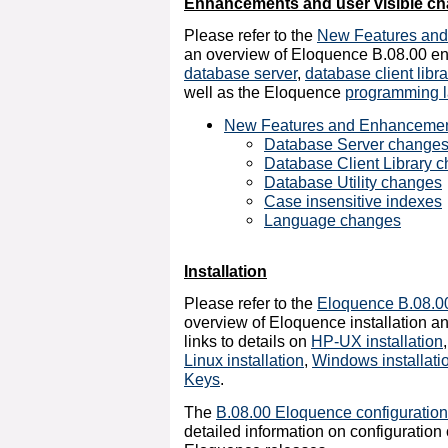
Enhancements and user visible c
Please refer to the
New Features an
an overview of Eloquence B.08.00 e
database server
,
database client libra
well as the Eloquence
programming 
New Features and Enhanceme
Database Server change
Database Client Library 
Database Utility changes
Case insensitive indexes
Language changes
Installation
Please refer to the
Eloquence B.08.00 
overview of Eloquence installation an
links to details on
HP-UX installation
Linux installation
,
Windows installati
Keys
.
The
B.08.00 Eloquence configuratio
detailed information on configuratio