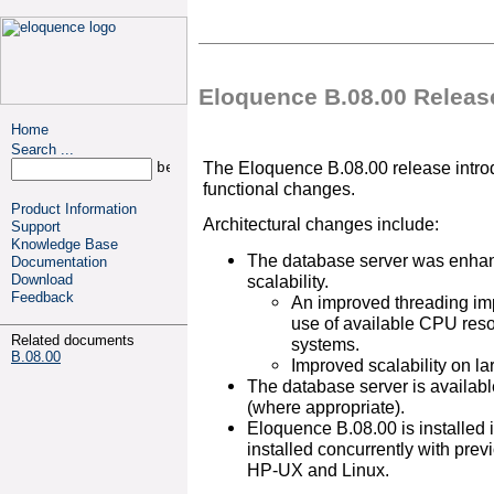
Eloquence B.08.00 Releas
Home
Search ...
The Eloquence B.08.00 release introd
functional changes.
Product Information
Architectural changes include:
Support
Knowledge Base
The database server was enhan
Documentation
scalability.
Download
Feedback
An improved threading im
use of available CPU reso
Related documents
systems.
B.08.00
Improved scalability on l
The database server is availabl
(where appropriate).
Eloquence B.08.00 is installed in
installed concurrently with pre
HP-UX and Linux.