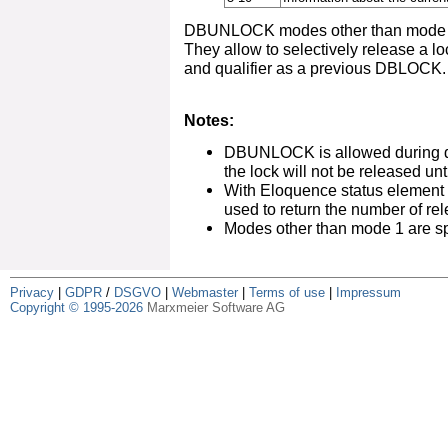
DBUNLOCK modes other than mode 1 
They allow to selectively release a l
and qualifier as a previous DBLOCK.
Notes:
DBUNLOCK is allowed during d
the lock will not be released unt
With Eloquence status element
used to return the number of re
Modes other than mode 1 are sp
Privacy
|
GDPR
/
DSGVO
|
Webmaster
|
Terms of use
|
Impressum
Copyright © 1995-2026
Marxmeier Software AG