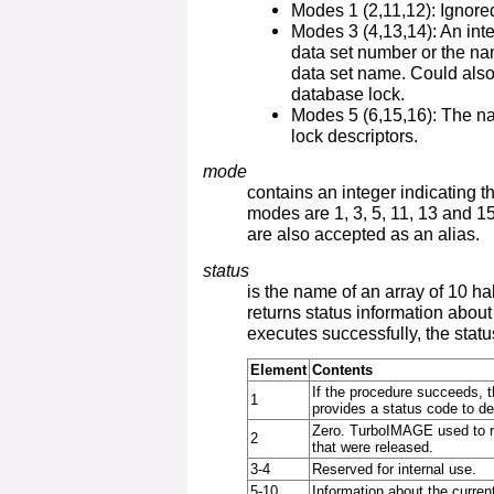
Modes 1 (2,11,12): Ignore
Modes 3 (4,13,14): An inte
data set number or the na
data set name. Could als
database lock.
Modes 5 (6,15,16): The na
lock descriptors.
mode
contains an integer indicating t
modes are 1, 3, 5, 11, 13 and 15
are also accepted as an alias.
status
is the name of an array of 10 h
returns status information about
executes successfully, the statu
Element
Contents
If the procedure succeeds, th
1
provides a status code to des
Zero. TurboIMAGE used to re
2
that were released.
3-4
Reserved for internal use.
5-10
Information about the current