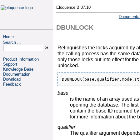
Eloquence B.07.10
Documentat
DBUNLOCK
Home
Search ...
Relinquishes the locks acquired by al
the calling process has the same dat
only those locks put into effect for th
Product Information
Support
unlocked.
Knowledge Base
Documentation
Download
Feedback
base
is the name of an array used a
opening the database. The first
contain the base ID returned
for more information about the b
qualifier
The qualifier argument depend