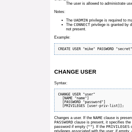
The user is allowed to administrate us
Notes:
The
UADMIN
privilege is required to m
The
CONNECT
privilege is granted by d
not present.
Example:
CHANGE USER
Syntax:
CHANGE USER "user"

  [NAME "name"]

  [PASSWORD "password"]

Changes a user. If the
NAME
clause is present
PASSWORD
clause is present, it specifies t
password if empty (
""
). If the
PRIVILEGES
c
privileges associated with the user; if empty, a