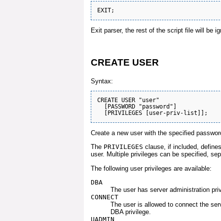
Exit parser, the rest of the script file will be i
CREATE USER
Syntax:
CREATE USER "user" 

  [PASSWORD "password"] 

Create a new user with the specified password
The
PRIVILEGES
clause, if included, define
user. Multiple privileges can be specified, s
The following user privileges are available:
DBA
The user has server administration priv
CONNECT
The user is allowed to connect the serv
DBA privilege.
UADMIN