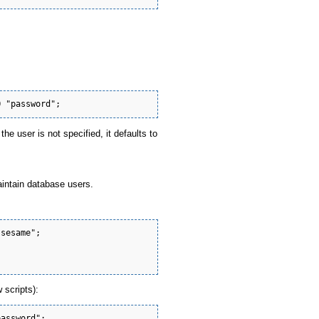
he user is not specified, it defaults to
aintain database users.
sesame";



 scripts):