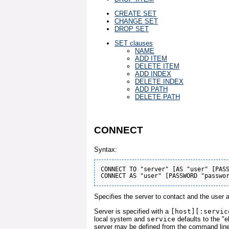
CREATE SET
CHANGE SET
DROP SET
SET clauses
NAME
ADD ITEM
DELETE ITEM
ADD INDEX
DELETE INDEX
ADD PATH
DELETE PATH
CONNECT
Syntax:
CONNECT TO "server" [AS "user" [PASS
Specifies the server to contact and the user 
Server is specified with a
[host][:servic
local system and
service
defaults to the "e
server may be defined from the command line (