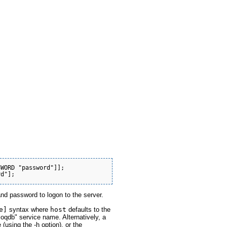
WORD "password"]];

and password to logon to the server.
e]
syntax where
host
defaults to the
loqdb" service name. Alternatively, a
using the -h option), or the