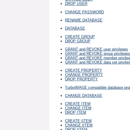
DROP USER
CHANGE PASSWORD
RENAME DATABASE
DATABASE
CREATE GROUP
DROP GROUP
GRANT and REVOKE user privileges
GRANT and REVOKE group privileges
GRANT and REVOKE member privile
GRANT and REVOKE data set privile
CREATE PROPERTY
CHANGE PROPERTY
DROP PROPERTY
TurboIMAGE compatible database prop
CHANGE DATABASE
CREATE ITEM
CHANGE ITEM
DROP ITEM
CREATE IITEM
CHANGE IITEM
DROP IITEM