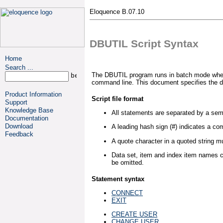
Eloquence B.07.10
DBUTIL Script Syntax
Home
Search ...
The DBUTIL program runs in batch mode when a
command line. This document specifies the db
Product Information
Script file format
Support
Knowledge Base
All statements are separated by a sem
Documentation
Download
A leading hash sign (#) indicates a c
Feedback
A quote character in a quoted string 
Data set, item and index item names c
be omitted.
Statement syntax
CONNECT
EXIT
CREATE USER
CHANGE USER