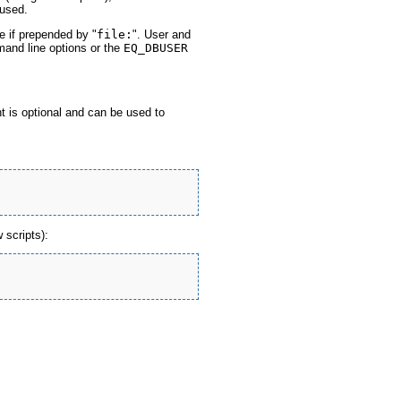
used.
e if prepended by "
file:
". User and
and line options or the
EQ_DBUSER
 is optional and can be used to
 scripts):