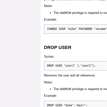
Notes:
The
UADMIN
privilege is required to m
Example:
DROP USER
Syntax:
Removes the user and all references.
Notes:
The
UADMIN
privilege is required to m
Example: