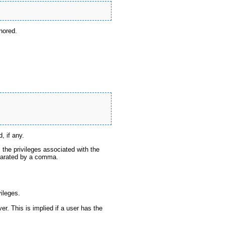
gnored.
, if any.
s the privileges associated with the
eparated by a comma.
ileges.
er. This is implied if a user has the