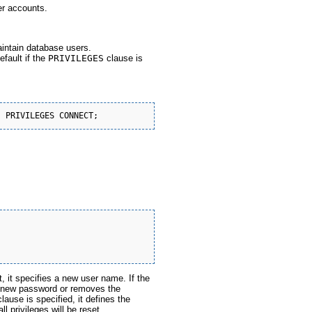
er accounts.
aintain database users.
efault if the
PRIVILEGES
clause is
, it specifies a new user name. If the
he new password or removes the
lause is specified, it defines the
ll privileges will be reset.