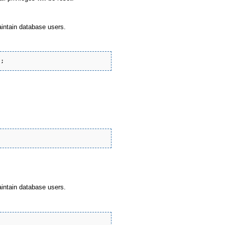
aintain database users.
aintain database users.