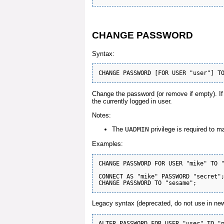
CHANGE PASSWORD
Syntax:
Change the password (or remove if empty). If t
the currently logged in user.
Notes:
The
UADMIN
privilege is required to m
Examples:
CHANGE PASSWORD FOR USER "mike" TO "
CONNECT AS "mike" PASSWORD "secret";
Legacy syntax (deprecated, do not use in new