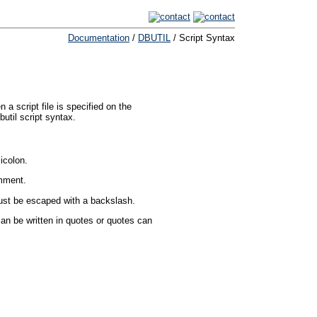
Documentation
/
DBUTIL
/ Script Syntax
 script file is specified on the
util script syntax.
icolon.
omment.
must be escaped with a backslash.
an be written in quotes or quotes can