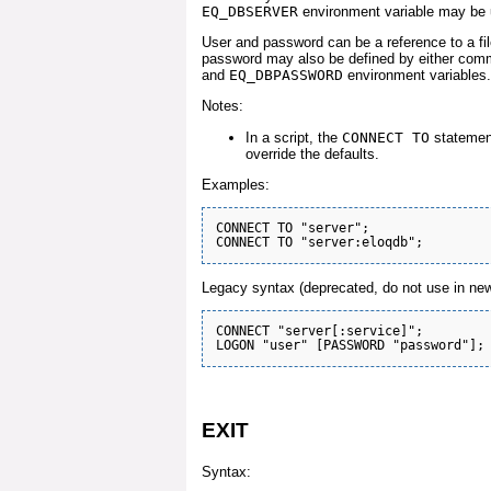
EQ_DBSERVER
environment variable may be 
User and password can be a reference to a fil
password may also be defined by either comm
and
EQ_DBPASSWORD
environment variables.
Notes:
In a script, the
CONNECT TO
statement
override the defaults.
Examples:
CONNECT TO "server";

Legacy syntax (deprecated, do not use in new
CONNECT "server[:service]";

EXIT
Syntax: