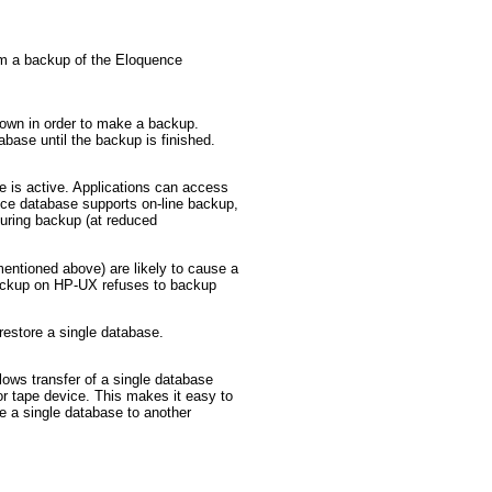
rm a backup of the Eloquence
own in order to make a backup.
abase until the backup is finished.
 is active. Applications can access
ce database supports on-line backup,
during backup (at reduced
entioned above) are likely to cause a
backup on HP-UX refuses to backup
 restore a single database.
llows transfer of a single database
or tape device. This makes it easy to
 a single database to another