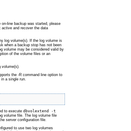
e on-line backup was started, please
 active and recover the data
y log volume(s). If the log volume is
disk when a backup stop has not been
log volume may be considered valid by
ption of the volume files or an
g volume(s).
pports the -R command line option to
in a single run.
red to execute
dbvolextend -t
g volume file. The log volume file
e server configuration file.
igured to use two log volumes