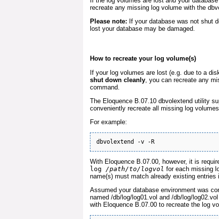
If the log volumes are lost
and
your database 
recreate any missing log volume with the db
Please note:
If your database was not shut d
lost your database may be damaged.
How to recreate your log volume(s)
If your log volumes are lost (e.g. due to a dis
shut down cleanly
, you can recreate any mi
command.
The Eloquence B.07.10 dbvolextend utility su
conveniently recreate all missing log volumes 
For example:
With Eloquence B.07.00, however, it is requi
log
/path/to/logvol
for each missing lo
name(s) must match already existing entries in
Assumed your database environment was conf
named /db/log/log01.vol and /db/log/log02.v
with Eloquence B.07.00 to recreate the log v