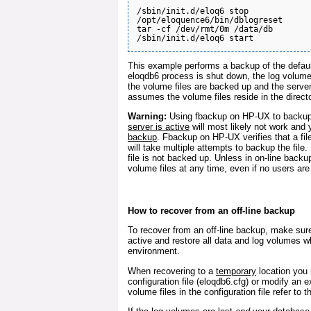
/sbin/init.d/eloq6 stop

/opt/eloquence6/bin/dblogreset

tar -cf /dev/rmt/0m /data/db

This example performs a backup of the defau
eloqdb6 process is shut down, the log volumes a
the volume files are backed up and the serve
assumes the volume files reside in the direct
Warning:
Using fbackup on HP-UX to backup
server is active
will most likely not work and
backup
. Fbackup on HP-UX verifies that a fi
will take multiple attempts to backup the file. 
file is not backed up. Unless in on-line bac
volume files at any time, even if no users are
How to recover from an off-line backup
To recover from an off-line backup, make sur
active and restore all data and log volumes w
environment.
When recovering to a
temporary
location you 
configuration file (eloqdb6.cfg) or modify an 
volume files in the configuration file refer to t