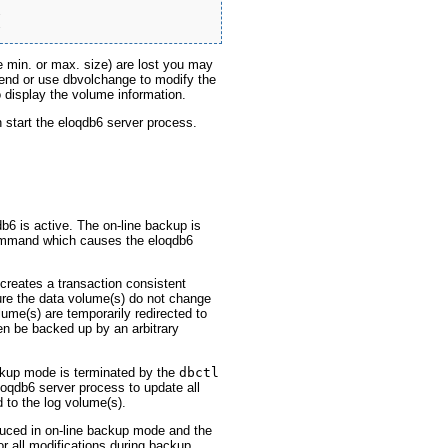


e min. or max. size) are lost you may
tend or use dbvolchange to modify the
display the volume information.
n start the eloqdb6 server process.
b6 is active. The on-line backup is
mand which causes the eloqdb6
reates a transaction consistent
re the data volume(s) do not change
lume(s) are temporarily redirected to
en be backed up by an arbitrary
ckup mode is terminated by the
dbctl
qdb6 server process to update all
 to the log volume(s).
uced in on-line backup mode and the
r all modifications during backup.