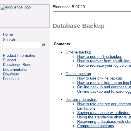
Eloquence B.07.10
Database Backup
Home
Search ...
Contents
Off-line backup
Product Information
How to use off-line backup
Support
How to recover from an off-line
Knowledge Base
How to recreate your log volum
Documentation
On-line backup
Download
How to use on-line backup
Feedback
How to recover from an on-line
On-line backup and database uti
On-line backup and forward-log
dbstore / dbrestore
How to use dbstore and dbresto
Limitations
Saving a database with dbstore
Using the standalone dbstore uti
Recovering a database with dbr
Compressed backups