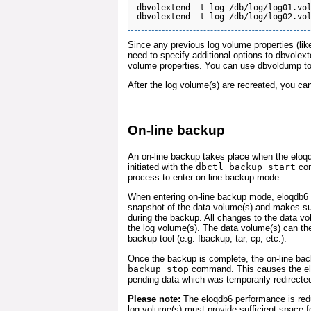
dbvolextend -t log /db/log/log01.vol
Since any previous log volume properties (lik
need to specify additional options to dbvolex
volume properties. You can use dbvoldump to 
After the log volume(s) are recreated, you ca
On-line backup
An on-line backup takes place when the eloqd
initiated with the
dbctl backup start
com
process to enter on-line backup mode.
When entering on-line backup mode, eloqdb6 c
snapshot of the data volume(s) and makes su
during the backup. All changes to the data vo
the log volume(s). The data volume(s) can th
backup tool (e.g. fbackup, tar, cp, etc.).
Once the backup is complete, the on-line ba
backup stop
command. This causes the elo
pending data which was temporarily redirected
Please note:
The eloqdb6 performance is red
log volume(s) must provide sufficient space fo