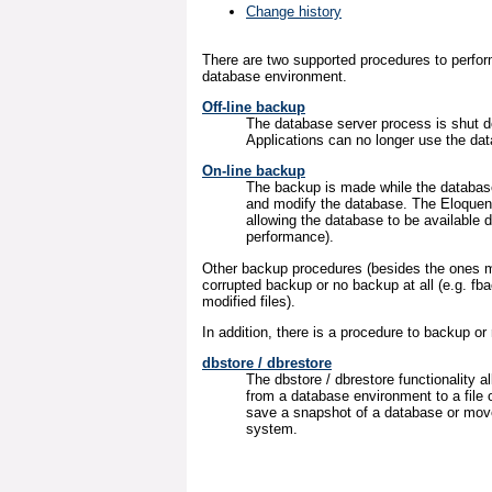
Change history
There are two supported procedures to perfo
database environment.
Off-line backup
The database server process is shut d
Applications can no longer use the dat
On-line backup
The backup is made while the database
and modify the database. The Eloquen
allowing the database to be available 
performance).
Other backup procedures (besides the ones m
corrupted backup or no backup at all (e.g. f
modified files).
In addition, there is a procedure to backup or
dbstore / dbrestore
The dbstore / dbrestore functionality a
from a database environment to a file 
save a snapshot of a database or move
system.