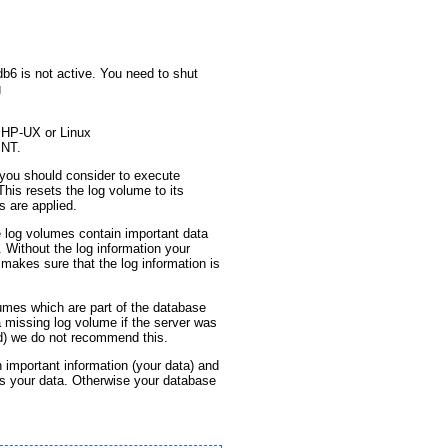
b6 is not active. You need to shut
g
 HP-UX or Linux
 NT.
you should consider to execute
his resets the log volume to its
 are applied.
e log volumes contain important data
 Without the log information your
 makes sure that the log information is
umes which are part of the database
a missing log volume if the server was
d) we do not recommend this.
 important information (your data) and
s your data. Otherwise your database