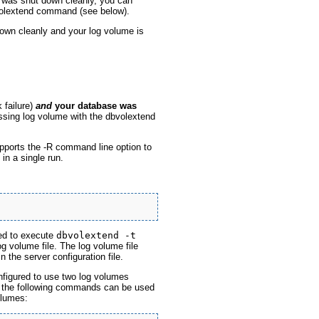
was shut down cleanly, you can
volextend command (see below).
own cleanly and your log volume is
k failure)
and
your database was
ssing log volume with the dbvolextend
pports the -R command line option to
in a single run.
red to execute
dbvolextend -t
g volume file. The log volume file
 the server configuration file.
igured to use two log volumes
ol the following commands can be used
olumes: