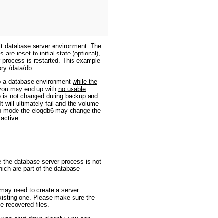
lt database server environment. The
re reset to initial state (optional),
r process is restarted. This example
ory /data/db
 a database environment
while the
 you may end up with
no usable
le is not changed during backup and
It will ultimately fail and the volume
kup mode the eloqdb6 may change the
 active.
e the database server process is not
hich are part of the database
may need to create a server
existing one. Please make sure the
he recovered files.