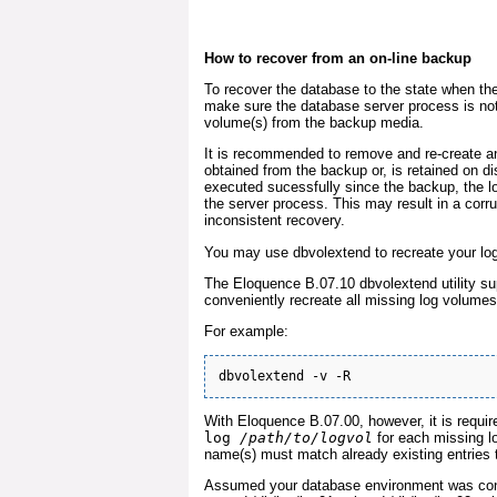
How to recover from an on-line backup
To recover the database to the state when th
make sure the database server process is not
volume(s) from the backup media.
It is recommended to remove and re-create an
obtained from the backup or, is retained on 
executed sucessfully since the backup, the 
the server process. This may result in a corru
inconsistent recovery.
You may use dbvolextend to recreate your lo
The Eloquence B.07.10 dbvolextend utility su
conveniently recreate all missing log volumes 
For example:
With Eloquence B.07.00, however, it is requi
log
/path/to/logvol
for each missing lo
name(s) must match already existing entries th
Assumed your database environment was conf