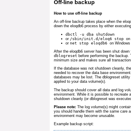
Off-line backup
How to use off-line backup
An off-line backup takes place when the eloqd
down the eloqdb6 process by either executin
dbctl -u dba shutdown
or
/sbin/init.d/eloq6 stop
on
or
net stop eloqdb6
on Windows
After the eloqdb6 server has been shut down 
dblogreset
before performing the backup. T
minimum size and makes sure all transactions
If the database was not shutdown cleanly, th
needed to recover the data base environment.
databases may be lost. The dblogreset utility
applied to your data volume(s).
The backup should cover all data and log vol
environment. While it is possible to recreate 
shutdown cleanly (or dblogreset was execute
Please note:
The log volume(s) might contain
you should handle them with the same care a
environment may become unusable.
Example backup script: