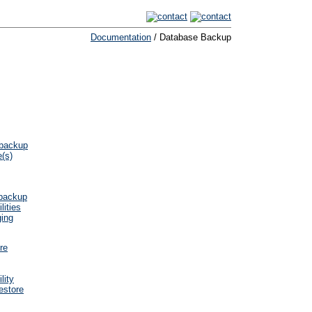
Documentation
/ Database Backup
 backup
e(s)
 backup
lities
ging
re
lity
estore