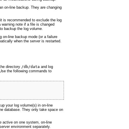
an on-line backup. They are changing
t is recommended to exclude the log
warning note if a file is changed
 to backup the log volume.
g on-line backup mode (or a failure
tically when the server is restarted.
the directory
/db/data
and log
 Use the following commands to
up your log volume(s) in on-line
he database. They only take space on
e active on one system, on-line
server environment separately.