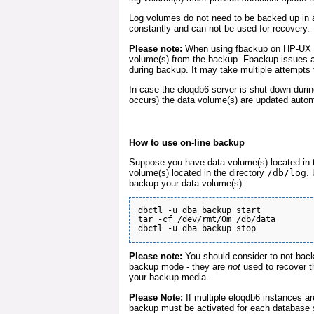
Log volumes do not need to be backed up in 
constantly and can not be used for recovery.
Please note:
When using fbackup on HP-UX i
volume(s) from the backup. Fbackup issues a 
during backup. It may take multiple attempts
In case the eloqdb6 server is shut down durin
occurs) the data volume(s) are updated automa
How to use on-line backup
Suppose you have data volume(s) located in 
volume(s) located in the directory
/db/log
.
backup your data volume(s):
dbctl -u dba backup start

tar -cf /dev/rmt/0m /db/data

Please note:
You should consider to not back
backup mode - they are
not
used to recover t
your backup media.
Please Note:
If multiple eloqdb6 instances ar
backup must be activated for each database 